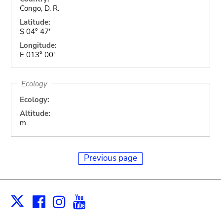
Congo, D. R.
Latitude:
S 04° 47'
Longitude:
E 013° 00'
Ecology
Ecology:
Altitude:
m
Previous page
Facebook
Instagram
Youtube
Print
X