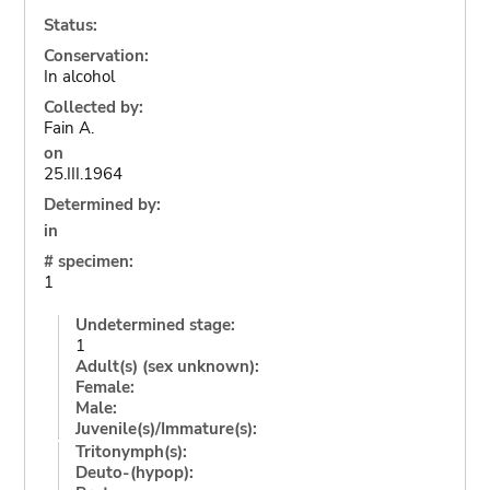
Status:
Conservation:
In alcohol
Collected by:
Fain A.
on
25.III.1964
Determined by:
in
# specimen:
1
Undetermined stage:
1
Adult(s) (sex unknown):
Female:
Male:
Juvenile(s)/Immature(s):
Tritonymph(s):
Deuto-(hypop):