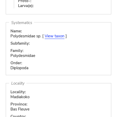
Proto-:
Larva(e):
Systematics
Name:
Polydesmidae sp. [
View taxon
]
Subfamily:
Family:
Polydesmidae
Order:
Diplopoda
Locality
Locality:
Madiakoko
Province:
Bas Fleuve
Country: