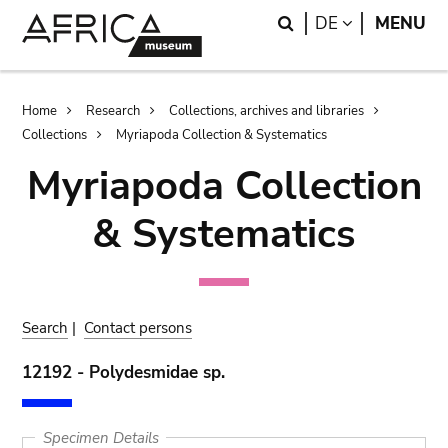
Skip
Skip
Search
LANGUAGE
DE
MENU
to
to
main
search
content
Breadcrumb
Home
Research
Collections, archives and libraries
Collections
Myriapoda Collection & Systematics
Myriapoda Collection
& Systematics
Search
|
Contact persons
12192 - Polydesmidae sp.
Specimen Details