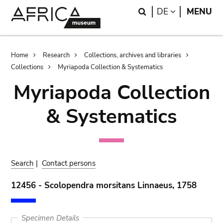
Skip
Skip
Search
LANGUAGE
DE
MENU
to
to
main
search
content
Breadcrumb
Home
Research
Collections, archives and libraries
Collections
Myriapoda Collection & Systematics
Myriapoda Collection
& Systematics
Search
|
Contact persons
12456 - Scolopendra morsitans Linnaeus, 1758
Specimen Details