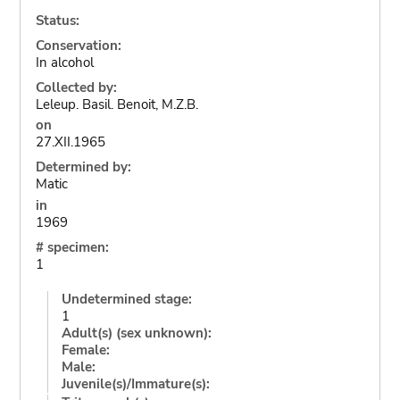
Status:
Conservation:
In alcohol
Collected by:
Leleup. Basil. Benoit, M.Z.B.
on
27.XII.1965
Determined by:
Matic
in
1969
# specimen:
1
Undetermined stage:
1
Adult(s) (sex unknown):
Female:
Male:
Juvenile(s)/Immature(s):