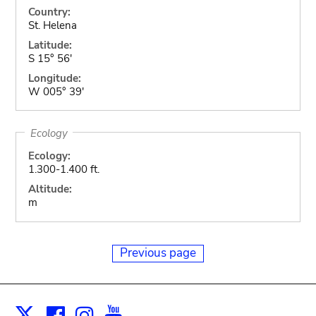
Country:
St. Helena
Latitude:
S 15° 56'
Longitude:
W 005° 39'
Ecology
Ecology:
1.300-1.400 ft.
Altitude:
m
Previous page
Facebook
Instagram
Youtube
Print