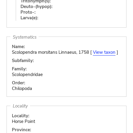
Tritonymph(s):
Deuto-(hypop):
Proto-:
Larva(e):
Systematics
Name:
Scolopendra morsitans Linnaeus, 1758 [
View taxon
]
Subfamily:
Family:
Scolopendridae
Order:
Chilopoda
Locality
Locality:
Horse Point
Province: