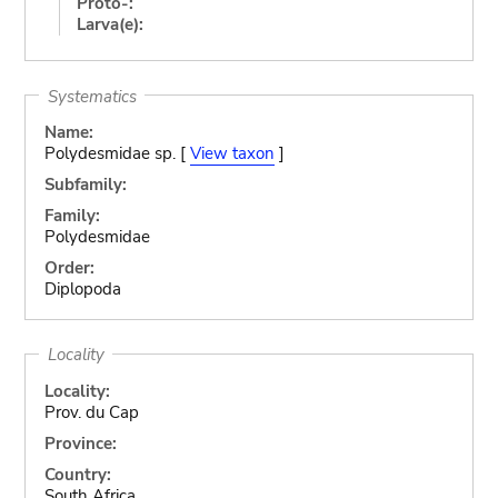
Proto-:
Larva(e):
Systematics
Name:
Polydesmidae sp. [
View taxon
]
Subfamily:
Family:
Polydesmidae
Order:
Diplopoda
Locality
Locality:
Prov. du Cap
Province:
Country:
South Africa