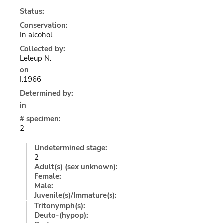
Status:
Conservation:
In alcohol
Collected by:
Leleup N.
on
I.1966
Determined by:
in
# specimen:
2
Undetermined stage:
2
Adult(s) (sex unknown):
Female:
Male:
Juvenile(s)/Immature(s):
Tritonymph(s):
Deuto-(hypop):