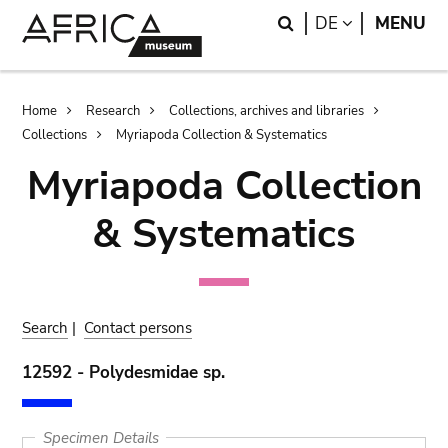
Skip
Skip
Search
LANGUAGE
DE
MENU
to
to
main
search
content
Breadcrumb
Home
Research
Collections, archives and libraries
Collections
Myriapoda Collection & Systematics
Myriapoda Collection
& Systematics
Search
|
Contact persons
12592 - Polydesmidae sp.
Specimen Details