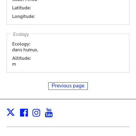
Latitude:
Longitude:
Ecology
Ecology:
dans humus,
Altitude:
m
Previous page
Facebook
Instagram
Youtube
Print
X