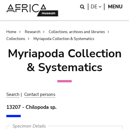
Skip
Skip
Search
LANGUAGE
DE
MENU
to
to
main
search
content
Breadcrumb
Home
Research
Collections, archives and libraries
Collections
Myriapoda Collection & Systematics
Myriapoda Collection
& Systematics
Search
|
Contact persons
13207 - Chilopoda sp.
Specimen Details