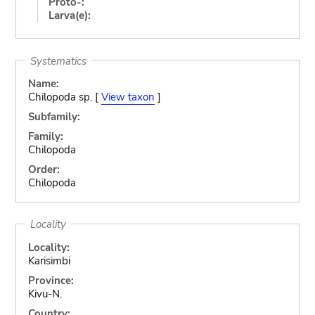
Proto-:
Larva(e):
Systematics
Name:
Chilopoda sp. [
View taxon
]
Subfamily:
Family:
Chilopoda
Order:
Chilopoda
Locality
Locality:
Karisimbi
Province:
Kivu-N.
Country: