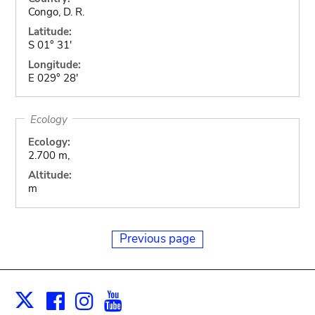
Congo, D. R.
Latitude:
S 01° 31'
Longitude:
E 029° 28'
Ecology
Ecology:
2.700 m,
Altitude:
m
Previous page
Facebook
Instagram
Youtube
Print
X