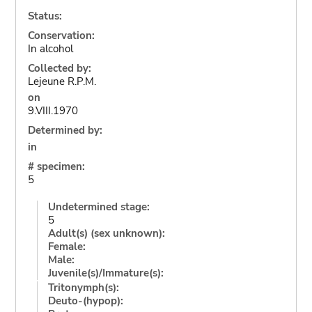
Status:
Conservation:
In alcohol
Collected by:
Lejeune R.P.M.
on
9.VIII.1970
Determined by:
in
# specimen:
5
Undetermined stage:
5
Adult(s) (sex unknown):
Female:
Male:
Juvenile(s)/Immature(s):
Tritonymph(s):
Deuto-(hypop):