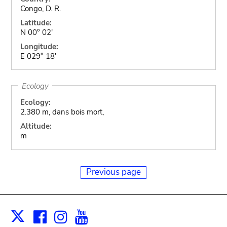
Congo, D. R.
Latitude:
N 00° 02'
Longitude:
E 029° 18'
Ecology
Ecology:
2.380 m, dans bois mort,
Altitude:
m
Previous page
Facebook
Instagram
Youtube
Print
X