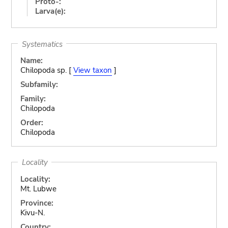
Proto-:
Larva(e):
Systematics
Name:
Chilopoda sp. [
View taxon
]
Subfamily:
Family:
Chilopoda
Order:
Chilopoda
Locality
Locality:
Mt. Lubwe
Province:
Kivu-N.
Country: