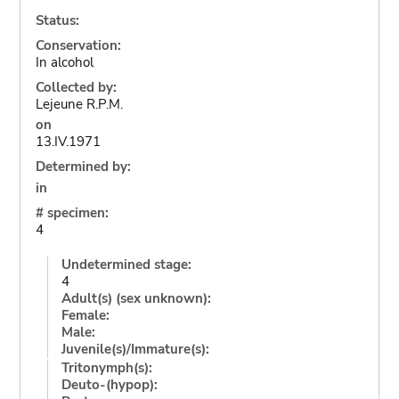
Status:
Conservation:
In alcohol
Collected by:
Lejeune R.P.M.
on
13.IV.1971
Determined by:
in
# specimen:
4
Undetermined stage:
4
Adult(s) (sex unknown):
Female:
Male:
Juvenile(s)/Immature(s):
Tritonymph(s):
Deuto-(hypop):