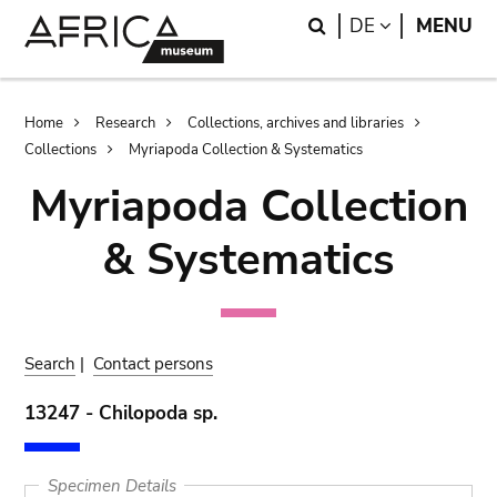
Skip
Skip
Search
LANGUAGE
DE
MENU
to
to
main
search
content
Breadcrumb
Home
Research
Collections, archives and libraries
Collections
Myriapoda Collection & Systematics
Myriapoda Collection
& Systematics
Search
|
Contact persons
13247 - Chilopoda sp.
Specimen Details