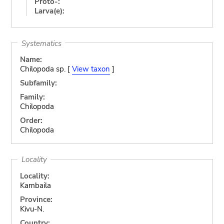
Proto-:
Larva(e):
Systematics
Name:
Chilopoda sp. [
View taxon
]
Subfamily:
Family:
Chilopoda
Order:
Chilopoda
Locality
Locality:
Kambaila
Province:
Kivu-N.
Country: