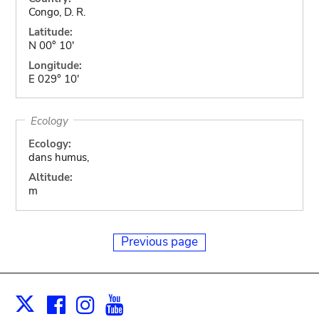
Congo, D. R.
Latitude:
N 00° 10'
Longitude:
E 029° 10'
Ecology
Ecology:
dans humus,
Altitude:
m
Previous page
Facebook
Instagram
Youtube
Print
X