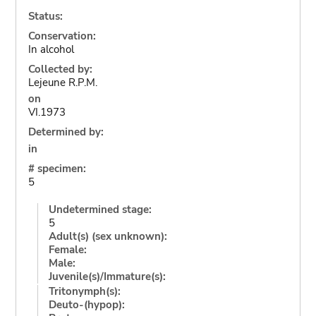
Status:
Conservation:
In alcohol
Collected by:
Lejeune R.P.M.
on
VI.1973
Determined by:
in
# specimen:
5
Undetermined stage:
5
Adult(s) (sex unknown):
Female:
Male:
Juvenile(s)/Immature(s):
Tritonymph(s):
Deuto-(hypop):