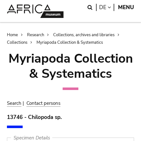
Skip
Skip
Search
LANGUAGE
DE
MENU
to
to
main
search
content
Breadcrumb
Home
Research
Collections, archives and libraries
Collections
Myriapoda Collection & Systematics
Myriapoda Collection
& Systematics
Search
|
Contact persons
13746 - Chilopoda sp.
Specimen Details