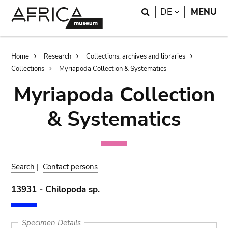
Skip
Skip
Search
LANGUAGE
DE
MENU
to
to
main
search
content
Breadcrumb
Home
Research
Collections, archives and libraries
Collections
Myriapoda Collection & Systematics
Myriapoda Collection
& Systematics
Search
|
Contact persons
13931 - Chilopoda sp.
Specimen Details