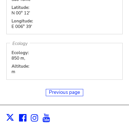
Latitude:
N 00° 12'
Longitude:
E 006° 39'
Ecology
Ecology:
850 m,
Altitude:
m
Previous page
Facebook
Instagram
Youtube
Print
X