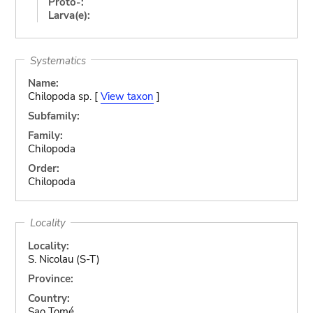
Proto-:
Larva(e):
Systematics
Name:
Chilopoda sp. [
View taxon
]
Subfamily:
Family:
Chilopoda
Order:
Chilopoda
Locality
Locality:
S. Nicolau (S-T)
Province:
Country:
Sao Tomé