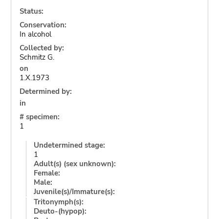
Status:
Conservation:
In alcohol
Collected by:
Schmitz G.
on
1.X.1973
Determined by:
in
# specimen:
1
Undetermined stage:
1
Adult(s) (sex unknown):
Female:
Male:
Juvenile(s)/Immature(s):
Tritonymph(s):
Deuto-(hypop):