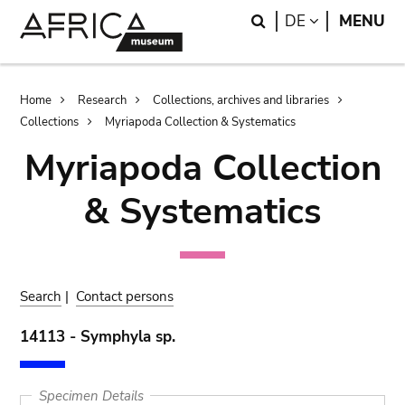
Skip
Skip
Search
LANGUAGE
DE
MENU
to
to
main
search
content
Breadcrumb
Home
Research
Collections, archives and libraries
Collections
Myriapoda Collection & Systematics
Myriapoda Collection
& Systematics
Search
|
Contact persons
14113 - Symphyla sp.
Specimen Details