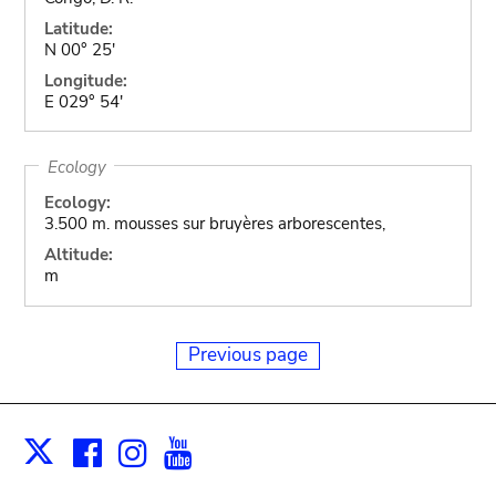
Latitude:
N 00° 25'
Longitude:
E 029° 54'
Ecology
Ecology:
3.500 m. mousses sur bruyères arborescentes,
Altitude:
m
Previous page
Facebook
Instagram
Youtube
Print
X