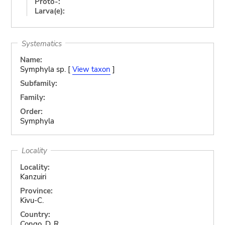
Proto-:
Larva(e):
Systematics
Name:
Symphyla sp. [
View taxon
]
Subfamily:
Family:
Order:
Symphyla
Locality
Locality:
Kanzuiri
Province:
Kivu-C.
Country:
Congo, D. R.