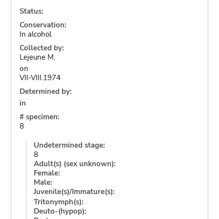
Status:
Conservation:
In alcohol
Collected by:
Lejeune M.
on
VII-VIII.1974
Determined by:
in
# specimen:
8
Undetermined stage:
8
Adult(s) (sex unknown):
Female:
Male:
Juvenile(s)/Immature(s):
Tritonymph(s):
Deuto-(hypop):