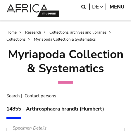
Skip
Skip
Search
LANGUAGE
DE
MENU
to
to
main
search
content
Breadcrumb
Home
Research
Collections, archives and libraries
Collections
Myriapoda Collection & Systematics
Myriapoda Collection
& Systematics
Search
|
Contact persons
14855 - Arthrosphaera brandti (Humbert)
Specimen Details