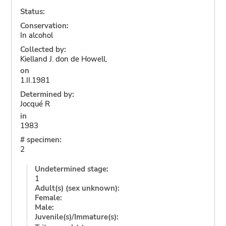
Status:
Conservation:
In alcohol
Collected by:
Kielland J. don de Howell,
on
1.II.1981
Determined by:
Jocqué R
in
1983
# specimen:
2
Undetermined stage:
1
Adult(s) (sex unknown):
Female:
Male:
Juvenile(s)/Immature(s):