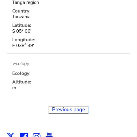
Tanga region
Country:
Tanzania
Latitude:
S 05° 06'
Longitude:
E 038° 39'
Ecology
Ecology:
Altitude:
m
Previous page
Facebook
Instagram
Youtube
Print