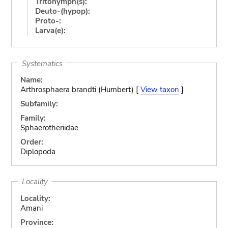
Tritonymph(s):
Deuto-(hypop):
Proto-:
Larva(e):
Systematics
Name:
Arthrosphaera brandti (Humbert) [
View taxon
]
Subfamily:
Family:
Sphaerotheriidae
Order:
Diplopoda
Locality
Locality:
Amani
Province: