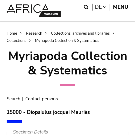
Skip
Skip
Search
LANGUAGE
DE
MENU
to
to
main
search
content
Breadcrumb
Home
Research
Collections, archives and libraries
Collections
Myriapoda Collection & Systematics
Myriapoda Collection
& Systematics
Search
|
Contact persons
15000 - Diopsiulus jocquei Mauriès
Specimen Details