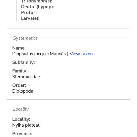
Tritonymph(s):
Deuto-(hypop):
Proto-:
Larva(e):
Systematics
Name:
Diopsiulus jocquei Mauriès [
View taxon
]
Subfamily:
Family:
Stemmiulidae
Order:
Diplopoda
Locality
Locality:
Nyika plateau
Province: