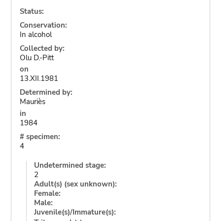
Status:
Conservation:
In alcohol
Collected by:
Olu D.-Pitt
on
13.XII.1981
Determined by:
Mauriès
in
1984
# specimen:
4
Undetermined stage:
2
Adult(s) (sex unknown):
Female:
Male:
Juvenile(s)/Immature(s):