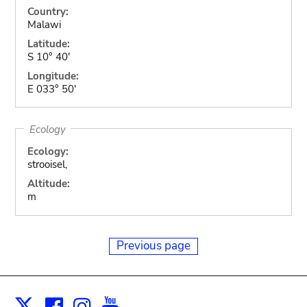
Country:
Malawi
Latitude:
S 10° 40'
Longitude:
E 033° 50'
Ecology
Ecology:
strooisel,
Altitude:
m
Previous page
Facebook
Instagram
Youtube
Print