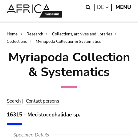
Skip
Skip
Search
LANGUAGE
DE
MENU
to
to
main
search
content
Breadcrumb
Home
Research
Collections, archives and libraries
Collections
Myriapoda Collection & Systematics
Myriapoda Collection
& Systematics
Search
|
Contact persons
16315 - Mecistocephalidae sp.
Specimen Details