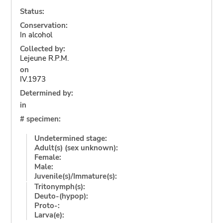
Status:
Conservation:
In alcohol
Collected by:
Lejeune R.P.M.
on
IV.1973
Determined by:
in
# specimen:
Undetermined stage:
Adult(s) (sex unknown):
Female:
Male:
Juvenile(s)/Immature(s):
Tritonymph(s):
Deuto-(hypop):
Proto-:
Larva(e):