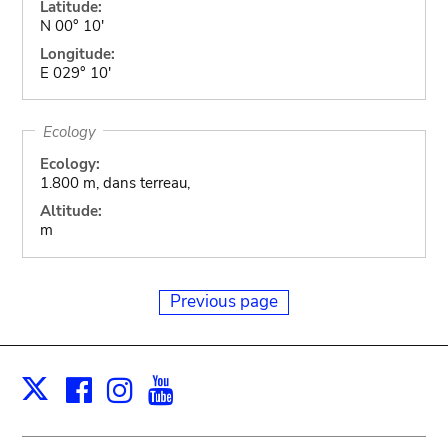
Latitude:
N 00° 10'
Longitude:
E 029° 10'
Ecology
Ecology:
1.800 m, dans terreau,
Altitude:
m
Previous page
Facebook
Instagram
Youtube
Print
X