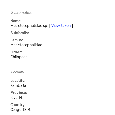
Systematics
Name:
Mecistocephalidae sp. [
View taxon
]
Subfamily:
Family:
Mecistocephalidae
Order:
Chilopoda
Locality
Locality:
Kambaila
Province:
Kivu-N.
Country:
Congo, D. R.