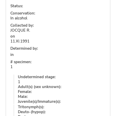
Status:
Conservation:
In alcohol
Collected by:
JOCQUE R.
on
11.XI.1991
Determined by:
in
# specimen:
1
Undetermined stage:
1
Adult(s) (sex unknown):
Female:
Male:
Juvenile(s)/Immature(s):
Tritonymph(s):
Deuto-(hypop):