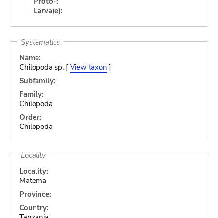
Proto-:
Larva(e):
Systematics
Name:
Chilopoda sp. [
View taxon
]
Subfamily:
Family:
Chilopoda
Order:
Chilopoda
Locality
Locality:
Matema
Province:
Country:
Tanzania