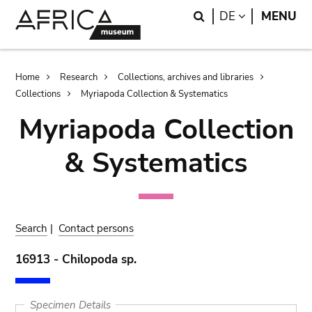
Skip
Skip
Search
LANGUAGE
DE
MENU
to
to
main
search
content
Breadcrumb
Home
Research
Collections, archives and libraries
Collections
Myriapoda Collection & Systematics
Myriapoda Collection
& Systematics
Search
|
Contact persons
16913 - Chilopoda sp.
Specimen Details