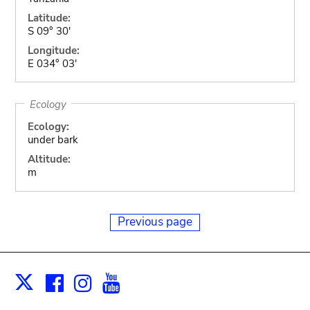
Latitude:
S 09° 30'
Longitude:
E 034° 03'
Ecology
Ecology:
under bark
Altitude:
m
Previous page
Facebook
Instagram
Youtube
Print
X