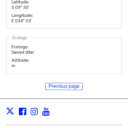
Latitude:
S 09° 30'
Longitude:
E 034° 03'
Ecology
Ecology:
Sieved litter
Altitude:
m
Previous page
Facebook
Instagram
Youtube
Print
X