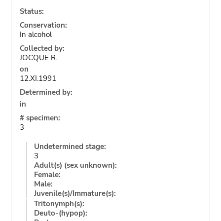
Status:
Conservation:
In alcohol
Collected by:
JOCQUE R.
on
12.XI.1991
Determined by:
in
# specimen:
3
Undetermined stage:
3
Adult(s) (sex unknown):
Female:
Male:
Juvenile(s)/Immature(s):
Tritonymph(s):
Deuto-(hypop):