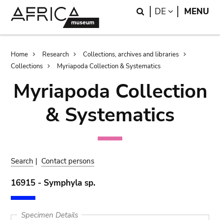
Skip
Skip
Search
LANGUAGE
DE
MENU
to
to
main
search
content
Breadcrumb
Home
Research
Collections, archives and libraries
Collections
Myriapoda Collection & Systematics
Myriapoda Collection
& Systematics
Search
|
Contact persons
16915 - Symphyla sp.
Specimen Details