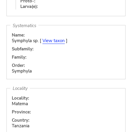
Proto-:
Larva(e):
Systematics
Name:
Symphyla sp. [
View taxon
]
Subfamily:
Family:
Order:
Symphyla
Locality
Locality:
Matema
Province:
Country:
Tanzania