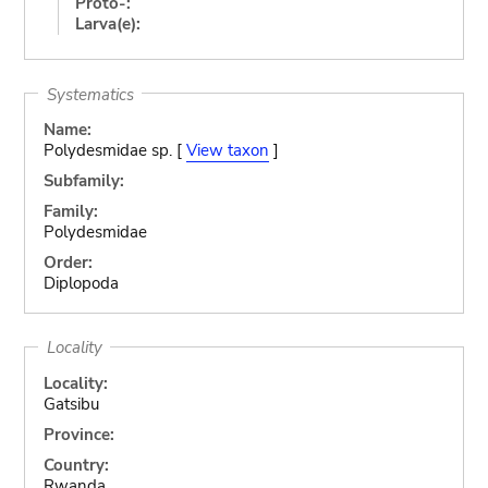
Proto-:
Larva(e):
Systematics
Name:
Polydesmidae sp. [
View taxon
]
Subfamily:
Family:
Polydesmidae
Order:
Diplopoda
Locality
Locality:
Gatsibu
Province:
Country:
Rwanda