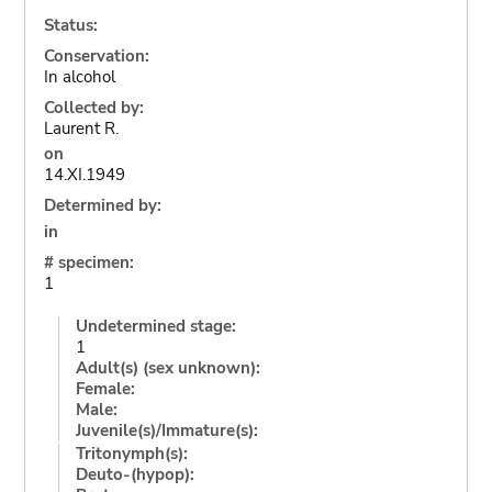
Status:
Conservation:
In alcohol
Collected by:
Laurent R.
on
14.XI.1949
Determined by:
in
# specimen:
1
Undetermined stage:
1
Adult(s) (sex unknown):
Female:
Male:
Juvenile(s)/Immature(s):
Tritonymph(s):
Deuto-(hypop):