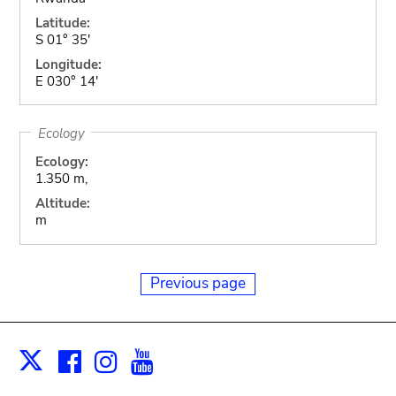
Latitude:
S 01° 35'
Longitude:
E 030° 14'
Ecology
Ecology:
1.350 m,
Altitude:
m
Previous page
Facebook
Instagram
Youtube
Print
X