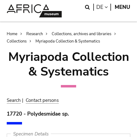
Skip
Skip
Search
LANGUAGE
DE
MENU
to
to
main
search
content
Breadcrumb
Home
Research
Collections, archives and libraries
Collections
Myriapoda Collection & Systematics
Myriapoda Collection
& Systematics
Search
|
Contact persons
17720 - Polydesmidae sp.
Specimen Details