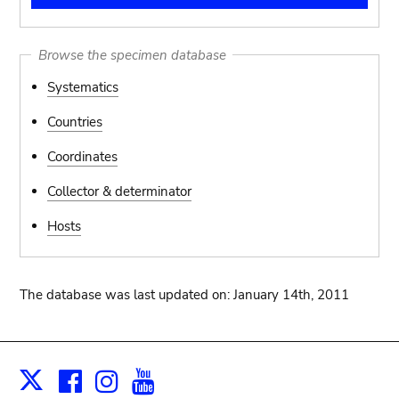
Browse the specimen database
Systematics
Countries
Coordinates
Collector & determinator
Hosts
The database was last updated on: January 14th, 2011
Facebook
Instagram
Youtube
Print
X