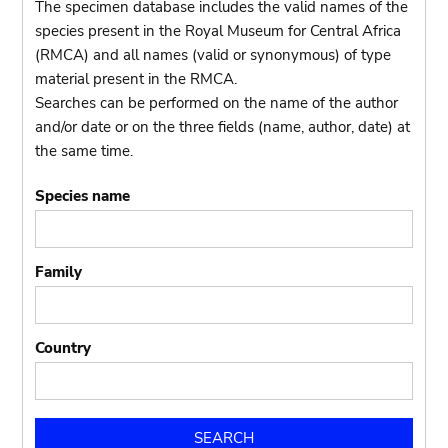
The specimen database includes the valid names of the
species present in the Royal Museum for Central Africa
(RMCA) and all names (valid or synonymous) of type
material present in the RMCA.
Searches can be performed on the name of the author
and/or date or on the three fields (name, author, date) at
the same time.
Species name
Family
Country