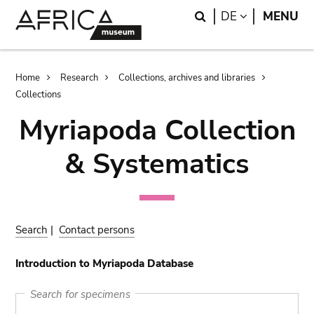
Skip
Skip
Search
LANGUAGE
DE
MENU
to
to
main
search
content
Breadcrumb
Home
Research
Collections, archives and libraries
Collections
Myriapoda Collection
& Systematics
Search
|
Contact persons
Introduction to Myriapoda Database
Search for specimens