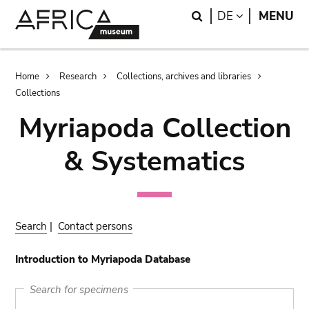
Skip
Skip
Search
LANGUAGE
DE
MENU
to
to
main
search
content
Breadcrumb
Home
Research
Collections, archives and libraries
Collections
Myriapoda Collection
& Systematics
Search
|
Contact persons
Introduction to Myriapoda Database
Search for specimens