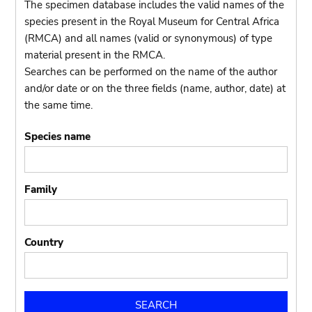
The specimen database includes the valid names of the
species present in the Royal Museum for Central Africa
(RMCA) and all names (valid or synonymous) of type
material present in the RMCA.
Searches can be performed on the name of the author
and/or date or on the three fields (name, author, date) at
the same time.
Species name
Family
Country