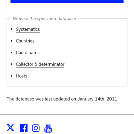
Browse the specimen database
Systematics
Countries
Coordinates
Collector & determinator
Hosts
The database was last updated on: January 14th, 2011
Facebook
Instagram
Youtube
Print
X