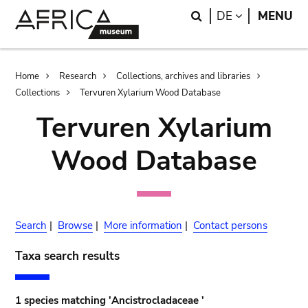
Skip
Skip
Search
LANGUAGE
DE
MENU
to
to
main
search
content
Breadcrumb
Home
Research
Collections, archives and libraries
Collections
Tervuren Xylarium Wood Database
Tervuren Xylarium
Wood Database
Search
|
Browse
|
More information
|
Contact persons
Taxa search results
1 species matching 'Ancistrocladaceae '