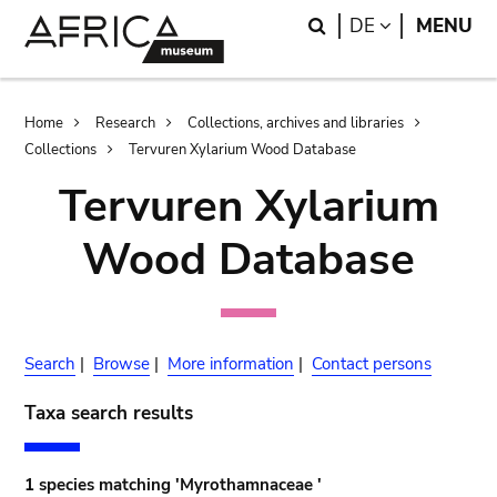
Skip
Skip
Search
LANGUAGE
DE
MENU
to
to
main
search
content
Breadcrumb
Home
Research
Collections, archives and libraries
Collections
Tervuren Xylarium Wood Database
Tervuren Xylarium
Wood Database
Search
|
Browse
|
More information
|
Contact persons
Taxa search results
1 species matching 'Myrothamnaceae '