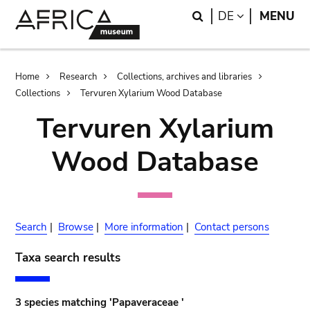
Skip
Skip
Search
LANGUAGE
DE
MENU
to
to
main
search
content
Breadcrumb
Home
Research
Collections, archives and libraries
Collections
Tervuren Xylarium Wood Database
Tervuren Xylarium
Wood Database
Search
|
Browse
|
More information
|
Contact persons
Taxa search results
3 species matching 'Papaveraceae '