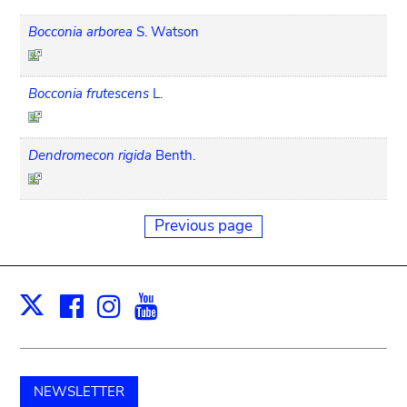
Bocconia arborea
S. Watson
Bocconia frutescens
L.
Dendromecon rigida
Benth.
Previous page
Facebook
Instagram
Youtube
Print
X
NEWSLETTER