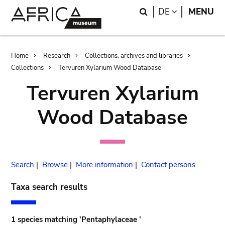
Skip
Skip
Search
LANGUAGE
DE
MENU
to
to
main
search
content
Breadcrumb
Home
Research
Collections, archives and libraries
Collections
Tervuren Xylarium Wood Database
Tervuren Xylarium
Wood Database
Search
|
Browse
|
More information
|
Contact persons
Taxa search results
1 species matching 'Pentaphylaceae '