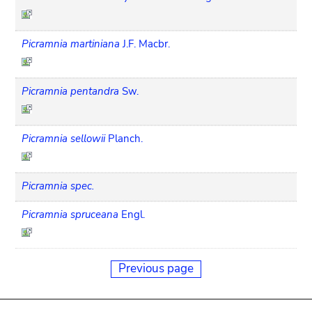
Picramnia martiniana
J.F. Macbr.
Picramnia pentandra
Sw.
Picramnia sellowii
Planch.
Picramnia spec.
Picramnia spruceana
Engl.
Previous page