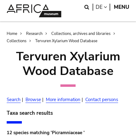
Skip
Skip
Search
LANGUAGE
DE
MENU
to
to
main
search
content
Breadcrumb
Home
Research
Collections, archives and libraries
Collections
Tervuren Xylarium Wood Database
Tervuren Xylarium
Wood Database
Search
|
Browse
|
More information
|
Contact persons
Taxa search results
12 species matching 'Picramniaceae '