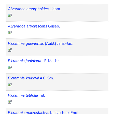
Alvaradoa amorphoides
Liebm.
Alvaradoa arborescens
Griseb.
Picramnia guianensis
(Aubl.) Jans.-Jac.
Picramnia juniniana
J.F. Macbr.
Picramnia krukovii
A.C. Sm.
Picramnia latifolia
Tul.
Picramnia macrostachys
Klotzsch ex Engl.