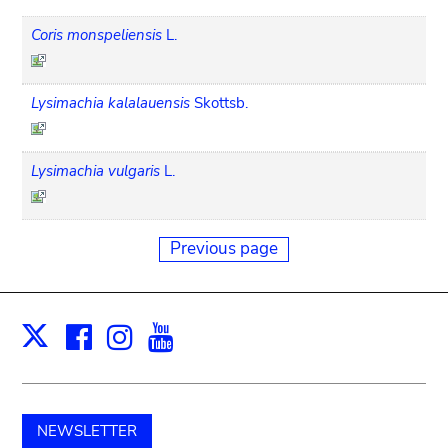
Coris monspeliensis
L.
Lysimachia kalalauensis
Skottsb.
Lysimachia vulgaris
L.
Previous page
Facebook
Instagram
Youtube
Print
X
NEWSLETTER