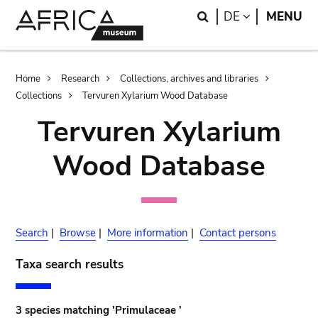
Skip
Skip
Search
LANGUAGE
DE
MENU
to
to
main
search
content
Breadcrumb
Home
Research
Collections, archives and libraries
Collections
Tervuren Xylarium Wood Database
Tervuren Xylarium
Wood Database
Search
|
Browse
|
More information
|
Contact persons
Taxa search results
3 species matching 'Primulaceae '