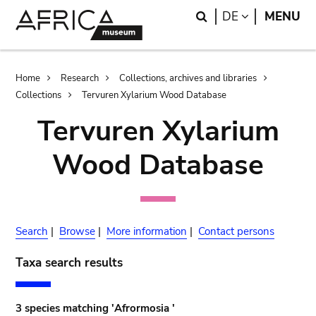
Skip
Skip
Search
LANGUAGE
DE
MENU
to
to
main
search
content
Breadcrumb
Home
Research
Collections, archives and libraries
Collections
Tervuren Xylarium Wood Database
Tervuren Xylarium
Wood Database
Search
|
Browse
|
More information
|
Contact persons
Taxa search results
3 species matching 'Afrormosia '