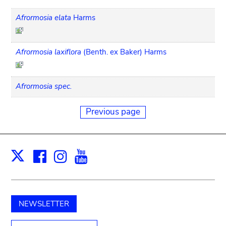
Afrormosia elata
Harms
Afrormosia laxiflora
(Benth. ex Baker) Harms
Afrormosia spec.
Previous page
Facebook
Instagram
Youtube
Print
X
NEWSLETTER