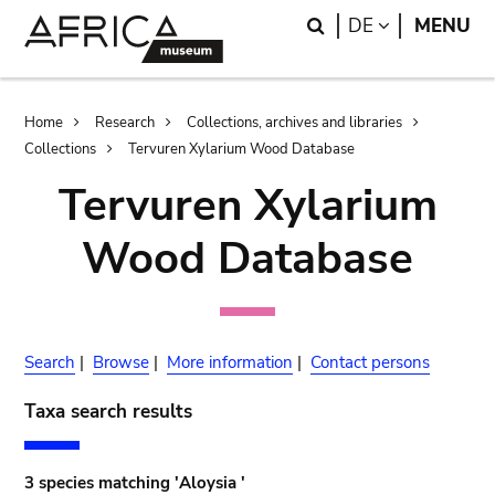
Skip
Skip
Search
LANGUAGE
DE
MENU
to
to
main
search
content
Breadcrumb
Home
Research
Collections, archives and libraries
Collections
Tervuren Xylarium Wood Database
Tervuren Xylarium
Wood Database
Search
|
Browse
|
More information
|
Contact persons
Taxa search results
3 species matching 'Aloysia '