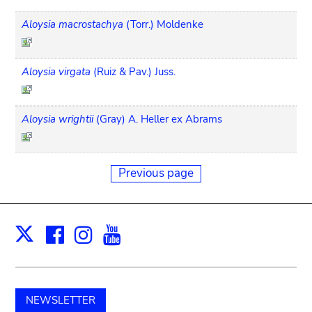
Aloysia macrostachya
(Torr.) Moldenke
Aloysia virgata
(Ruiz & Pav.) Juss.
Aloysia wrightii
(Gray) A. Heller ex Abrams
Previous page
Facebook
Instagram
Youtube
Print
X
NEWSLETTER