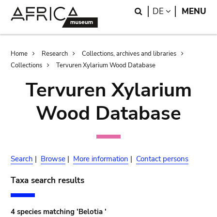
Skip
Skip
Search
LANGUAGE
DE
MENU
to
to
main
search
content
Breadcrumb
Home
Research
Collections, archives and libraries
Collections
Tervuren Xylarium Wood Database
Tervuren Xylarium
Wood Database
Search
|
Browse
|
More information
|
Contact persons
Taxa search results
4 species matching 'Belotia '