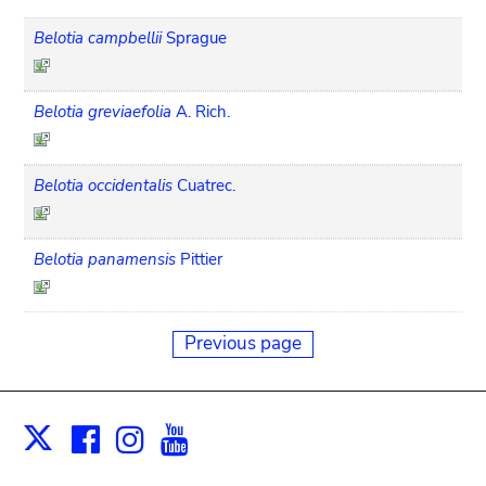
Belotia campbellii
Sprague
Belotia greviaefolia
A. Rich.
Belotia occidentalis
Cuatrec.
Belotia panamensis
Pittier
Previous page
Facebook
Instagram
Youtube
Print
X