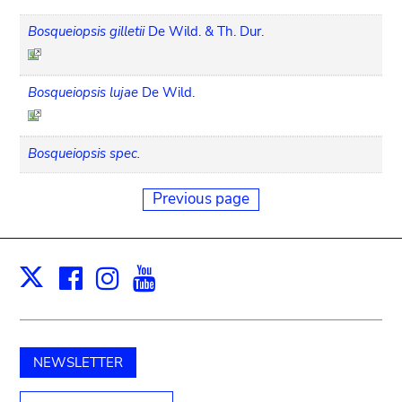
Bosqueiopsis gilletii
De Wild. & Th. Dur.
Bosqueiopsis lujae
De Wild.
Bosqueiopsis spec.
Previous page
Facebook
Instagram
Youtube
Print
X
NEWSLETTER