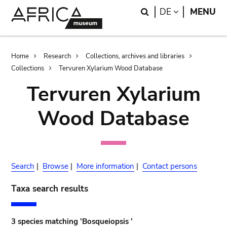
Skip
Skip
Search
LANGUAGE
DE
MENU
to
to
main
search
content
Breadcrumb
Home
Research
Collections, archives and libraries
Collections
Tervuren Xylarium Wood Database
Tervuren Xylarium
Wood Database
Search
|
Browse
|
More information
|
Contact persons
Taxa search results
3 species matching 'Bosqueiopsis '