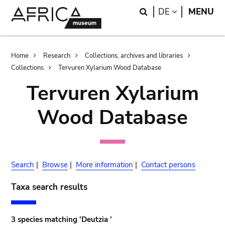
Skip
Skip
Search
LANGUAGE
DE
MENU
to
to
main
search
content
Breadcrumb
Home
Research
Collections, archives and libraries
Collections
Tervuren Xylarium Wood Database
Tervuren Xylarium
Wood Database
Search
|
Browse
|
More information
|
Contact persons
Taxa search results
3 species matching 'Deutzia '