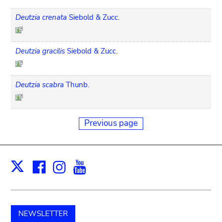
Deutzia crenata
Siebold & Zucc.
Deutzia gracilis
Siebold & Zucc.
Deutzia scabra
Thunb.
Previous page
Facebook
Instagram
Youtube
Print
X
NEWSLETTER