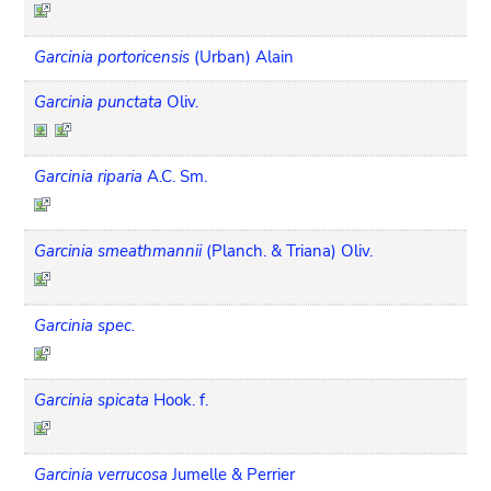
Garcinia portoricensis
(Urban) Alain
Garcinia punctata
Oliv.
Garcinia riparia
A.C. Sm.
Garcinia smeathmannii
(Planch. & Triana) Oliv.
Garcinia spec.
Garcinia spicata
Hook. f.
Garcinia verrucosa
Jumelle & Perrier