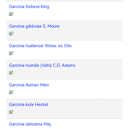
Garcinia forbesii
King
Garcinia gibbsiae
S. Moore
Garcinia huillensis
Welw. ex Oliv.
Garcinia humilis
(Vahl) C.D. Adams
Garcinia ituman
Merr.
Garcinia kola
Heckel
Garcinia latissima
Miq.