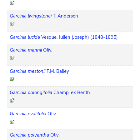
Garcinia livingstonei
T. Anderson
Garcinia lucida
Vesque, Julien (Joseph) (1848-1895)
Garcinia mannii
Oliv.
Garcinia mestonii
F.M. Bailey
Garcinia oblongifolia
Champ. ex Benth.
Garcinia ovalifolia
Oliv.
Garcinia polyantha
Oliv.