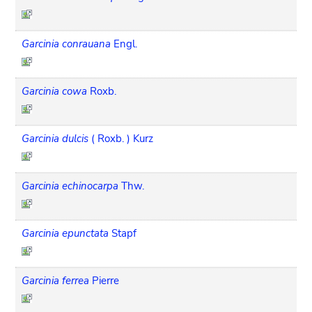
Garcinia conrauana
Engl.
Garcinia cowa
Roxb.
Garcinia dulcis
( Roxb. ) Kurz
Garcinia echinocarpa
Thw.
Garcinia epunctata
Stapf
Garcinia ferrea
Pierre