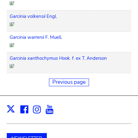
Garcinia volkensii
Engl.
Garcinia warrenii
F. Muell.
Garcinia xanthochymus
Hook. f. ex T. Anderson
Previous page
Facebook
Instagram
Youtube
Print
X