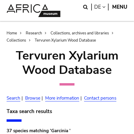
Skip
Skip
Search
LANGUAGE
DE
MENU
to
to
main
search
content
Breadcrumb
Home
Research
Collections, archives and libraries
Collections
Tervuren Xylarium Wood Database
Tervuren Xylarium
Wood Database
Search
|
Browse
|
More information
|
Contact persons
Taxa search results
37 species matching 'Garcinia '