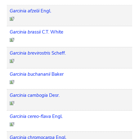
Garcinia afzelii
Engl.
Garcinia brassii
C.T. White
Garcinia brevirostris
Scheff.
Garcinia buchananii
Baker
Garcinia cambogia
Desr.
Garcinia cereo-flava
Engl.
Garcinia chromocarpa
Engl.