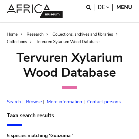
Skip
Skip
Search
LANGUAGE
DE
MENU
to
to
main
search
content
Breadcrumb
Home
Research
Collections, archives and libraries
Collections
Tervuren Xylarium Wood Database
Tervuren Xylarium
Wood Database
Search
|
Browse
|
More information
|
Contact persons
Taxa search results
5 species matching 'Guazuma '