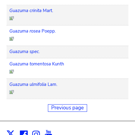
Guazuma crinita
Mart.
Guazuma rosea
Poepp.
Guazuma spec.
Guazuma tomentosa
Kunth
Guazuma ulmifolia
Lam.
Previous page
Facebook
Instagram
Youtube
Print
X