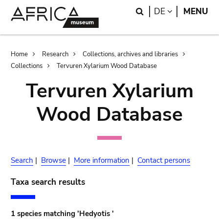
Skip
Skip
Search
LANGUAGE
DE
MENU
to
to
main
search
content
Breadcrumb
Home
Research
Collections, archives and libraries
Collections
Tervuren Xylarium Wood Database
Tervuren Xylarium
Wood Database
Search
|
Browse
|
More information
|
Contact persons
Taxa search results
1 species matching 'Hedyotis '