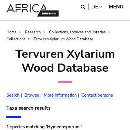
Skip
Skip
Search
LANGUAGE
DE
MENU
to
to
main
search
content
Breadcrumb
Home
Research
Collections, archives and libraries
Collections
Tervuren Xylarium Wood Database
Tervuren Xylarium
Wood Database
Search
|
Browse
|
More information
|
Contact persons
Taxa search results
1 species matching 'Hymenosporum '