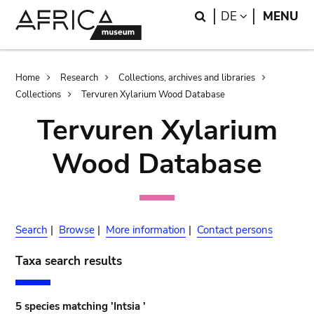
Skip
Skip
Search
LANGUAGE
DE
MENU
to
to
main
search
content
Breadcrumb
Home
Research
Collections, archives and libraries
Collections
Tervuren Xylarium Wood Database
Tervuren Xylarium
Wood Database
Search
|
Browse
|
More information
|
Contact persons
Taxa search results
5 species matching 'Intsia '