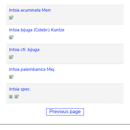
Intsia acuminata
Merr.
Intsia bijuga
(Colebr.) Kuntze
Intsia cfr. bijuga
Intsia palembanica
Miq.
Intsia spec.
Previous page