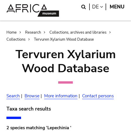
Skip
Skip
Search
LANGUAGE
DE
MENU
to
to
main
search
content
Breadcrumb
Home
Research
Collections, archives and libraries
Collections
Tervuren Xylarium Wood Database
Tervuren Xylarium
Wood Database
Search
|
Browse
|
More information
|
Contact persons
Taxa search results
2 species matching 'Lepechinia '