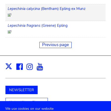
Lepechinia calycina
(Bentham) Epling ex Munz
Lepechinia fragrans
(Greene) Epling
Previous page
Facebook
Instagram
Youtube
Print
X
NEWSLETTER
Unterstützen Sie uns
We use cookies on our website