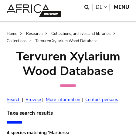
Skip
Skip
Search
LANGUAGE
DE
MENU
to
to
main
search
content
Breadcrumb
Home
Research
Collections, archives and libraries
Collections
Tervuren Xylarium Wood Database
Tervuren Xylarium
Wood Database
Search
|
Browse
|
More information
|
Contact persons
Taxa search results
4 species matching 'Marlierea '