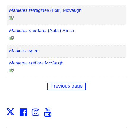
Marlierea ferruginea
(Poir.) McVaugh
Marlierea montana
(Aubl.) Amsh.
Marlierea spec.
Marlierea uniflora
McVaugh
Previous page
Facebook
Instagram
Youtube
Print
X