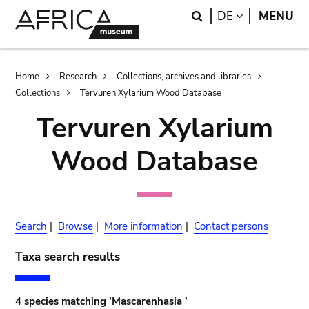
Skip
Skip
Search
LANGUAGE
DE
MENU
to
to
main
search
content
Breadcrumb
Home
Research
Collections, archives and libraries
Collections
Tervuren Xylarium Wood Database
Tervuren Xylarium
Wood Database
Search
|
Browse
|
More information
|
Contact persons
Taxa search results
4 species matching 'Mascarenhasia '