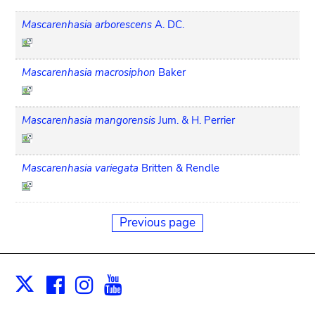
Mascarenhasia arborescens
A. DC.
Mascarenhasia macrosiphon
Baker
Mascarenhasia mangorensis
Jum. & H. Perrier
Mascarenhasia variegata
Britten & Rendle
Previous page
Facebook
Instagram
Youtube
Print
X