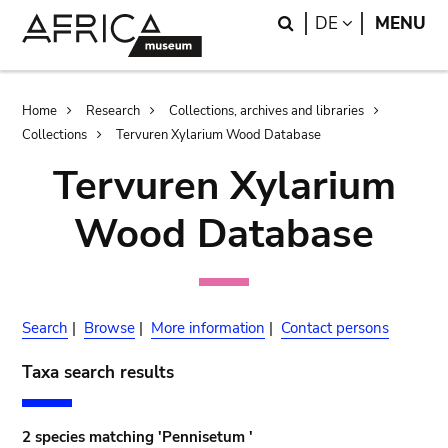
Skip
Skip
Search
LANGUAGE
DE
MENU
to
to
main
search
content
Breadcrumb
Home
Research
Collections, archives and libraries
Collections
Tervuren Xylarium Wood Database
Tervuren Xylarium
Wood Database
Search
|
Browse
|
More information
|
Contact persons
Taxa search results
2 species matching 'Pennisetum '