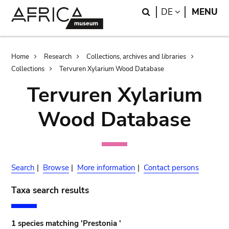
Skip
Skip
Search
LANGUAGE
DE
MENU
to
to
main
search
content
Breadcrumb
Home
Research
Collections, archives and libraries
Collections
Tervuren Xylarium Wood Database
Tervuren Xylarium
Wood Database
Search
|
Browse
|
More information
|
Contact persons
Taxa search results
1 species matching 'Prestonia '