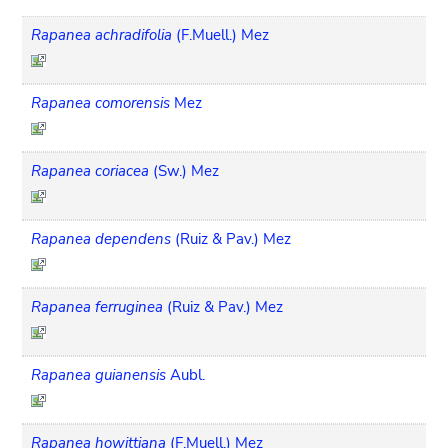
Rapanea achradifolia
(F.Muell.) Mez
Rapanea comorensis
Mez
Rapanea coriacea
(Sw.) Mez
Rapanea dependens
(Ruiz & Pav.) Mez
Rapanea ferruginea
(Ruiz & Pav.) Mez
Rapanea guianensis
Aubl.
Rapanea howittiana
(F.Muell.) Mez