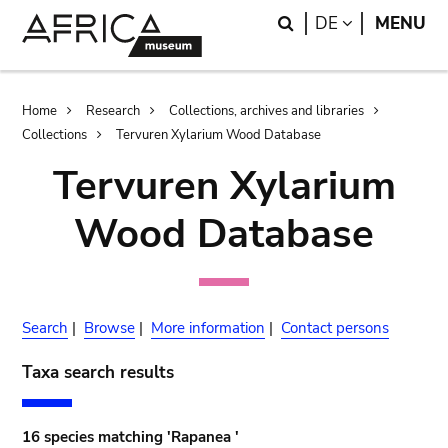
Skip
Skip
Search
LANGUAGE
DE
MENU
to
to
main
search
content
Breadcrumb
Home
Research
Collections, archives and libraries
Collections
Tervuren Xylarium Wood Database
Tervuren Xylarium
Wood Database
Search
|
Browse
|
More information
|
Contact persons
Taxa search results
16 species matching 'Rapanea '