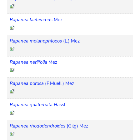
Rapanea laetevirens
Mez
Rapanea melanophloeos
(L.) Mez
Rapanea neriifolia
Mez
Rapanea porosa
(F.Muell.) Mez
Rapanea quaternata
Hassl.
Rapanea rhododendroides
(Gilg) Mez