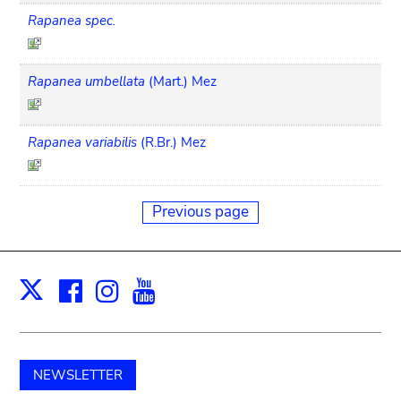
Rapanea spec.
Rapanea umbellata
(Mart.) Mez
Rapanea variabilis
(R.Br.) Mez
Previous page
Facebook
Instagram
Youtube
Print
X
NEWSLETTER