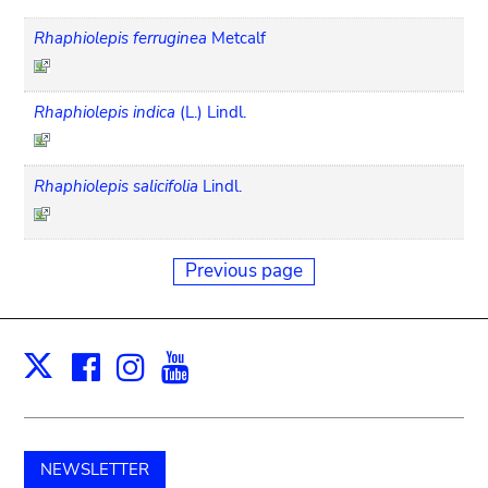
Rhaphiolepis ferruginea
Metcalf
Rhaphiolepis indica
(L.) Lindl.
Rhaphiolepis salicifolia
Lindl.
Previous page
Facebook
Instagram
Youtube
Print
X
NEWSLETTER