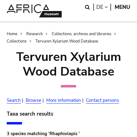
Skip
Skip
Search
LANGUAGE
DE
MENU
to
to
main
search
content
Breadcrumb
Home
Research
Collections, archives and libraries
Collections
Tervuren Xylarium Wood Database
Tervuren Xylarium
Wood Database
Search
|
Browse
|
More information
|
Contact persons
Taxa search results
3 species matching 'Rhaphiolepis '