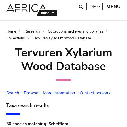
Skip
Skip
Search
LANGUAGE
DE
MENU
to
to
main
search
content
Breadcrumb
Home
Research
Collections, archives and libraries
Collections
Tervuren Xylarium Wood Database
Tervuren Xylarium
Wood Database
Search
|
Browse
|
More information
|
Contact persons
Taxa search results
30 species matching 'Schefflera '