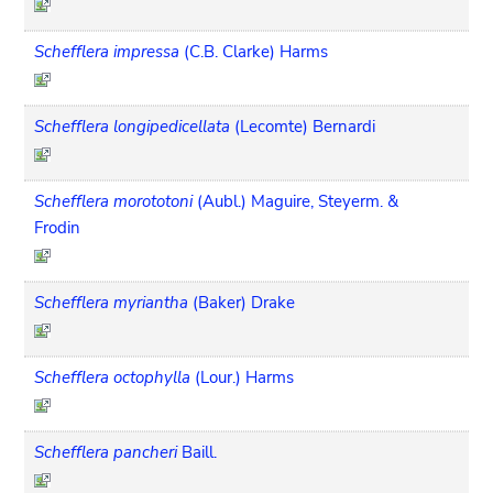
Schefflera impressa
(C.B. Clarke) Harms
Schefflera longipedicellata
(Lecomte) Bernardi
Schefflera morototoni
(Aubl.) Maguire, Steyerm. &
Frodin
Schefflera myriantha
(Baker) Drake
Schefflera octophylla
(Lour.) Harms
Schefflera pancheri
Baill.