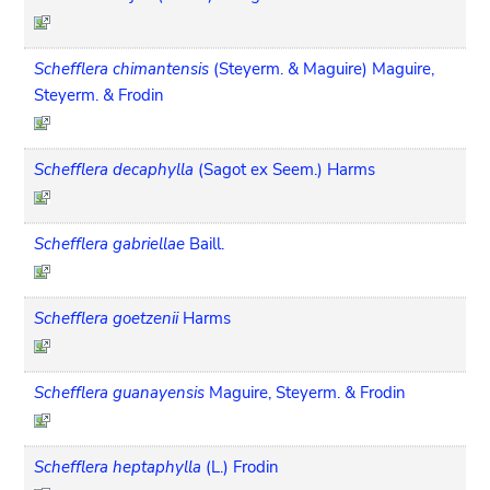
Schefflera chimantensis
(Steyerm. & Maguire) Maguire,
Steyerm. & Frodin
Schefflera decaphylla
(Sagot ex Seem.) Harms
Schefflera gabriellae
Baill.
Schefflera goetzenii
Harms
Schefflera guanayensis
Maguire, Steyerm. & Frodin
Schefflera heptaphylla
(L.) Frodin