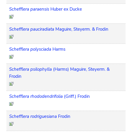
Schefflera paraensis
Huber ex Ducke
Schefflera pauciradiata
Maguire, Steyerm. & Frodin
Schefflera polysciada
Harms
Schefflera psilophylla
(Harms) Maguire, Steyerm. &
Frodin
Schefflera rhododendrifolia
(Griff.) Frodin
Schefflera rodriguesiana
Frodin