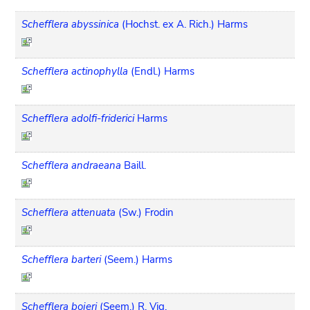
Schefflera abyssinica
(Hochst. ex A. Rich.) Harms
Schefflera actinophylla
(Endl.) Harms
Schefflera adolfi-friderici
Harms
Schefflera andraeana
Baill.
Schefflera attenuata
(Sw.) Frodin
Schefflera barteri
(Seem.) Harms
Schefflera bojeri
(Seem.) R. Vig.