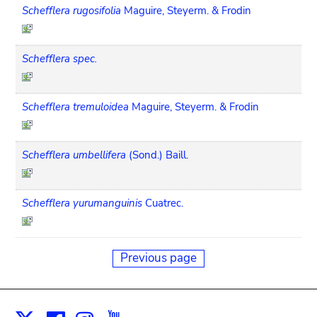
Schefflera rugosifolia
Maguire, Steyerm. & Frodin
Schefflera spec.
Schefflera tremuloidea
Maguire, Steyerm. & Frodin
Schefflera umbellifera
(Sond.) Baill.
Schefflera yurumanguinis
Cuatrec.
Previous page