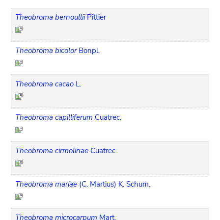
Theobroma bernoullii
Pittier
Theobroma bicolor
Bonpl.
Theobroma cacao
L.
Theobroma capilliferum
Cuatrec.
Theobroma cirmolinae
Cuatrec.
Theobroma mariae
(C. Martius) K. Schum.
Theobroma microcarpum
Mart.