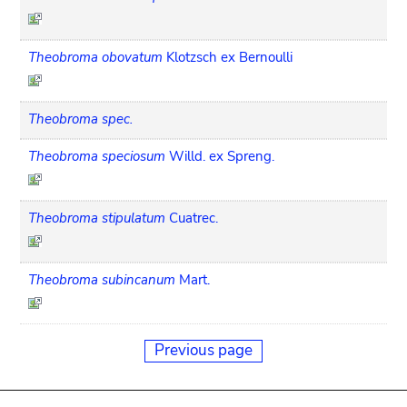
Theobroma obovatum
Klotzsch ex Bernoulli
Theobroma spec.
Theobroma speciosum
Willd. ex Spreng.
Theobroma stipulatum
Cuatrec.
Theobroma subincanum
Mart.
Previous page