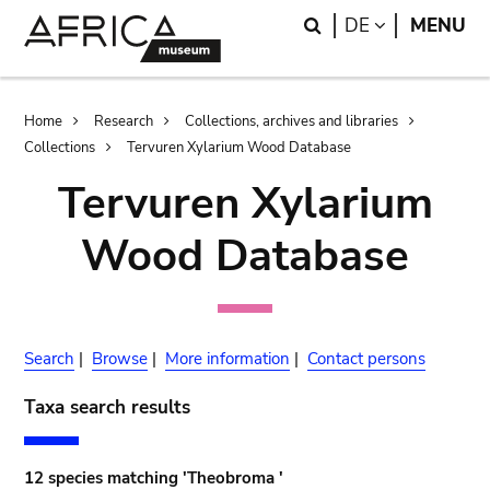
Skip
Skip
Search
LANGUAGE
DE
MENU
to
to
main
search
content
Breadcrumb
Home
Research
Collections, archives and libraries
Collections
Tervuren Xylarium Wood Database
Tervuren Xylarium
Wood Database
Search
|
Browse
|
More information
|
Contact persons
Taxa search results
12 species matching 'Theobroma '