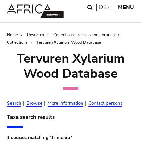
Skip
Skip
Search
LANGUAGE
DE
MENU
to
to
main
search
content
Breadcrumb
Home
Research
Collections, archives and libraries
Collections
Tervuren Xylarium Wood Database
Tervuren Xylarium
Wood Database
Search
|
Browse
|
More information
|
Contact persons
Taxa search results
1 species matching 'Trimenia '