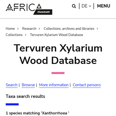
Skip
Skip
Search
LANGUAGE
DE
MENU
to
to
main
search
content
Breadcrumb
Home
Research
Collections, archives and libraries
Collections
Tervuren Xylarium Wood Database
Tervuren Xylarium
Wood Database
Search
|
Browse
|
More information
|
Contact persons
Taxa search results
1 species matching 'Xanthorrhoea '