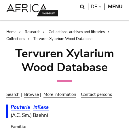
Skip
Skip
Search
LANGUAGE
DE
MENU
to
to
main
search
content
Breadcrumb
Home
Research
Collections, archives and libraries
Collections
Tervuren Xylarium Wood Database
Tervuren Xylarium
Wood Database
Search
|
Browse
|
More information
|
Contact persons
Pouteria
inflexa
(A.C. Sm.) Baehni
Familia: