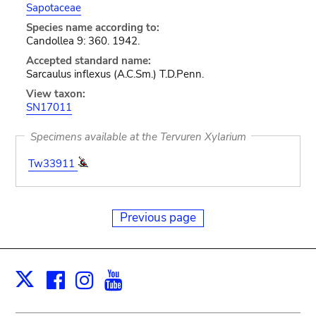
Sapotaceae
Species name according to:
Candollea 9: 360. 1942.
Accepted standard name:
Sarcaulus inflexus (A.C.Sm.) T.D.Penn.
View taxon:
SN17011
Specimens available at the Tervuren Xylarium
Tw33911
Previous page
Facebook
Instagram
Youtube
Print
X