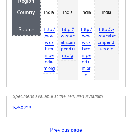
Region
Country
India
India
India
India
In
Source
http:/
http://
http:/
http://w
http
/ww
www.c
/ww
ww.cabic
w.ca
w.ca
abicom
w.ca
ompendi
pend
bico
pendiu
bico
um.org
mpe
m.org
mpe
ndiu
ndiu
m.org
m.or
g
Specimens available at the Tervuren Xylarium
Tw50228
Previous page