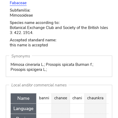
Fabaceae
Subfamilia:
Mimosoideae
Species name according to:
Botanical Exchange Club and Society of the British Isles
3: 422. 1914.
Accepted standard name:
this name is accepted
Synonyms
Mimosa cineraria L.; Prosopis spicata Burman f.;
Prosopis spicigera L.;
Local and/or commercial names
Name
banni
chanee
chani
chaunkra
chhe
Language