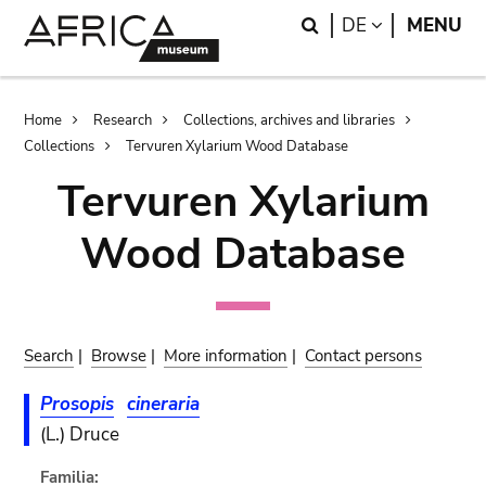
Skip
Skip
Search
LANGUAGE
DE
MENU
to
to
main
search
content
Breadcrumb
Home
Research
Collections, archives and libraries
Collections
Tervuren Xylarium Wood Database
Tervuren Xylarium
Wood Database
Search
|
Browse
|
More information
|
Contact persons
Prosopis
cineraria
(L.) Druce
Familia: