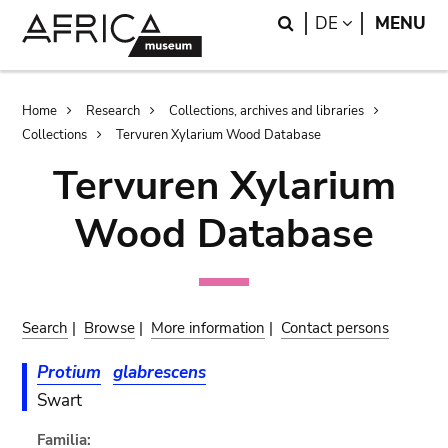
Skip
Skip
Search
LANGUAGE
DE
MENU
to
to
main
search
content
Breadcrumb
Home
Research
Collections, archives and libraries
Collections
Tervuren Xylarium Wood Database
Tervuren Xylarium
Wood Database
Search
|
Browse
|
More information
|
Contact persons
Protium
glabrescens
Swart
Familia: