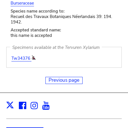
Burseraceae
Species name according to:
Recueil des Travaux Botaniques Néerlandais 39: 194.
1942.
Accepted standard name:
this name is accepted
Specimens available at the Tervuren Xylarium
Tw34376
Previous page
Facebook
Instagram
Youtube
Print
X