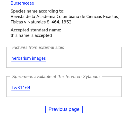
Burseraceae
Species name according to:
Revista de la Academia Colombiana de Ciencias Exactas,
Físicas y Naturales 8: 464. 1952.
Accepted standard name:
this name is accepted
Pictures from external sites
herbarium images
Specimens available at the Tervuren Xylarium
Tw31164
Previous page