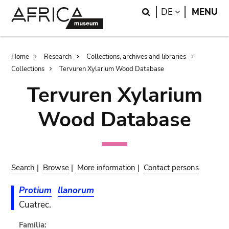
Skip
Skip
Search
LANGUAGE
DE
MENU
to
to
main
search
content
Breadcrumb
Home
Research
Collections, archives and libraries
Collections
Tervuren Xylarium Wood Database
Tervuren Xylarium
Wood Database
Search
|
Browse
|
More information
|
Contact persons
Protium
llanorum
Cuatrec.
Familia: