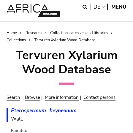
Skip
Skip
Search
LANGUAGE
DE
MENU
to
to
main
search
content
Breadcrumb
Home
Research
Collections, archives and libraries
Collections
Tervuren Xylarium Wood Database
Tervuren Xylarium
Wood Database
Search
|
Browse
|
More information
|
Contact persons
Pterospermum
heyneanum
Wall.
Familia: