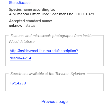
Sterculiaceae
Species name according to:
A Numerical List of Dried Specimens no. 1169. 1829.
Accepted standard name:
unknown status
Features and microscopic photographs from Inside
Wood database
http://insidewood.lib.ncsu.edu/description?
descid=4214
Specimens available at the Tervuren Xylarium
Tw14238
Previous page