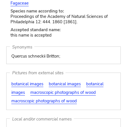
Fagaceae
Species name according to:
Proceedings of the Academy of Natural Sciences of
Philadelphia 12: 444. 1860 [1861].
Accepted standard name:
this name is accepted
Synonyms
Quercus schneckii Britton;
Pictures from external sites
botanical images
botanical images
botanical
images
macroscopic photographs of wood
macroscopic photographs of wood
Local and/or commercial names