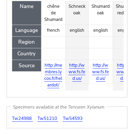
Name
chêne
Schneck
Shumard
Shumard
de
oak
oak
red oak
Shumard
Language
french
english
english
english
Region
Country
Source
http://me
http://w
http://w
http://w
mbres.ly
ww.fs.fe
ww.fs.fe
ww.fs.fe
cos.fr/hel
d.us/
d.us/
d.us/
ardot/
Specimens available at the Tervuren Xylarium
Tw24988
Tw51210
Tw54593