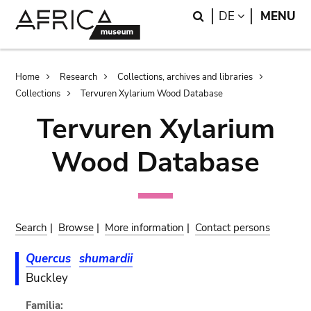
Skip
Skip
Search
LANGUAGE
DE
MENU
to
to
main
search
content
Breadcrumb
Home
Research
Collections, archives and libraries
Collections
Tervuren Xylarium Wood Database
Tervuren Xylarium
Wood Database
Search
|
Browse
|
More information
|
Contact persons
Quercus
shumardii
Buckley
Familia: