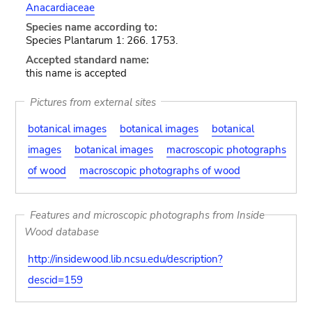
Anacardiaceae
Species name according to:
Species Plantarum 1: 266. 1753.
Accepted standard name:
this name is accepted
Pictures from external sites
botanical images
botanical images
botanical
images
botanical images
macroscopic photographs
of wood
macroscopic photographs of wood
Features and microscopic photographs from Inside
Wood database
http://insidewood.lib.ncsu.edu/description?
descid=159