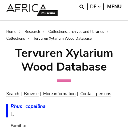
Skip
Skip
Search
LANGUAGE
DE
MENU
to
to
main
search
content
Breadcrumb
Home
Research
Collections, archives and libraries
Collections
Tervuren Xylarium Wood Database
Tervuren Xylarium
Wood Database
Search
|
Browse
|
More information
|
Contact persons
Rhus
copallina
L.
Familia: