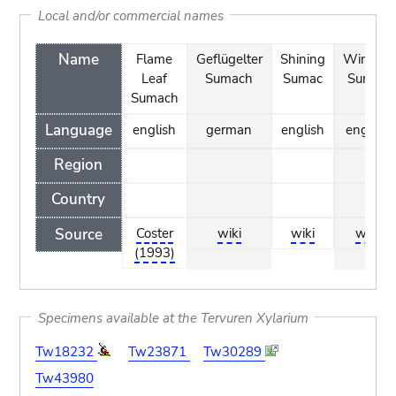
Local and/or commercial names
Name
Flame
Geflügelter
Shining
Winged
Leaf
Sumach
Sumac
Sumac
Sumach
Language
english
german
english
english
Region
Country
Source
Coster
wiki
wiki
wiki
(1993)
Specimens available at the Tervuren Xylarium
Tw18232
Tw23871
Tw30289
Tw43980